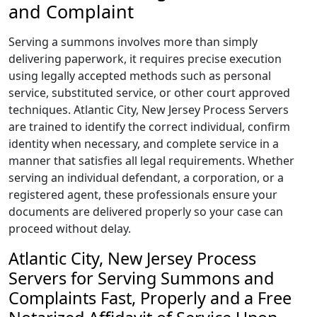
and Complaint
Serving a summons involves more than simply
delivering paperwork, it requires precise execution
using legally accepted methods such as personal
service, substituted service, or other court approved
techniques. Atlantic City, New Jersey Process Servers
are trained to identify the correct individual, confirm
identity when necessary, and complete service in a
manner that satisfies all legal requirements. Whether
serving an individual defendant, a corporation, or a
registered agent, these professionals ensure your
documents are delivered properly so your case can
proceed without delay.
Atlantic City, New Jersey Process
Servers for Serving Summons and
Complaints Fast, Properly and a Free