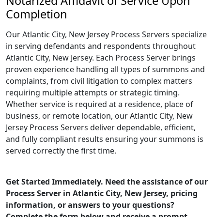
Notarized Affidavit of Service Upon
Completion
Our Atlantic City, New Jersey Process Servers specialize
in serving defendants and respondents throughout
Atlantic City, New Jersey. Each Process Server brings
proven experience handling all types of summons and
complaints, from civil litigation to complex matters
requiring multiple attempts or strategic timing.
Whether service is required at a residence, place of
business, or remote location, our Atlantic City, New
Jersey Process Servers deliver dependable, efficient,
and fully compliant results ensuring your summons is
served correctly the first time.
Get Started Immediately. Need the assistance of our
Process Server in Atlantic City, New Jersey, pricing
information, or answers to your questions?
Complete the form below and receive a prompt