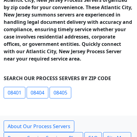
Atlantic City, New Jersey Process Servers organized
by zip code for your convenience. These Atlantic City,
New Jersey summons servers are experienced in
handling legal document delivery with accuracy and
compliance, ensuring timely service whether your
case involves residential addresses, corporate
offices, or government entities. Quickly connect
with our Atlantic City, New Jersey Process Server
near your required service area.
SEARCH OUR PROCESS SERVERS BY ZIP CODE
08401
08404
08405
About Our Process Servers