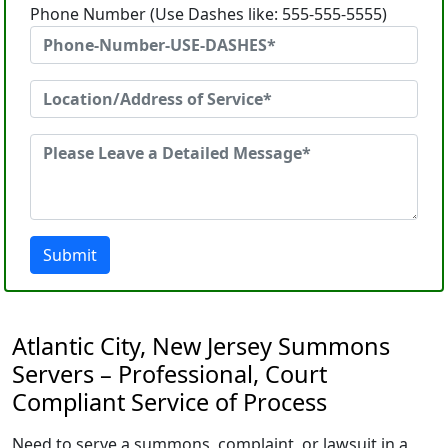
Phone Number (Use Dashes like: 555-555-5555)
Submit
Atlantic City, New Jersey Summons
Servers – Professional, Court
Compliant Service of Process
Need to serve a summons, complaint, or lawsuit in a