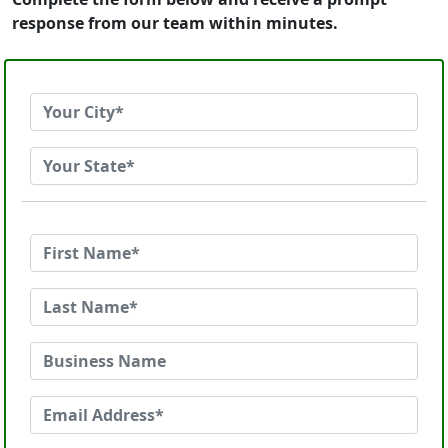
response from our team within minutes.