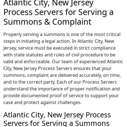
Atlantic City, New Jersey
Process Servers for Serving a
Summons & Complaint
Properly serving a summons is one of the most critical
steps in initiating a legal action. In Atlantic City, New
Jersey, service must be executed in strict compliance
with state statutes and rules of civil procedure to be
valid and enforceable. Our team of experienced Atlantic
City, New Jersey Process Servers ensures that your
summons, complaint are delivered accurately, on time,
and to the correct party. Each of our Process Servers
understand the importance of proper notification and
provide documented proof of service to support your
case and protect against challenges.
Atlantic City, New Jersey Process
Servers for Serving a Summons