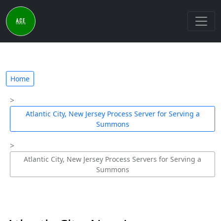
Home
Atlantic City, New Jersey Process Server for Serving a
Summons
Atlantic City, New Jersey Process Servers for Serving a
Summons