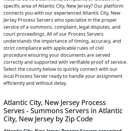
specific area of Atlantic City, New Jersey? Our platform
connects you with our experienced Atlantic City, New
Jersey Process Servers who specialize in the proper
service of a summons, complaint, legal disputes, and
court proceedings. All of our Process Servers
understands the importance of timing, accuracy, and
strict compliance with applicable rules of civil
procedure ensuring your documents are served
correctly and supported with verifiable proof of service.
Select the county below to quickly connect with our
local Process Server ready to handle your assignment
efficiently and without delay.
Atlantic City, New Jersey Process
Serves - Summons Servers in Atlantic
City, New Jersey by Zip Code